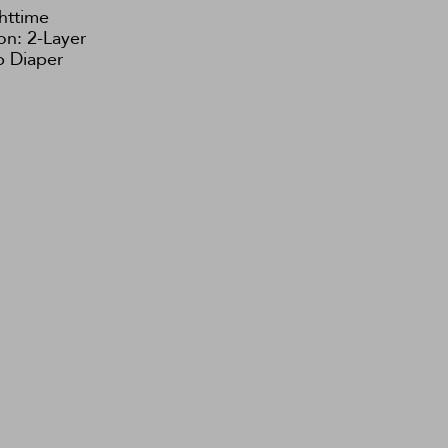
httime
on: 2-Layer
 Diaper