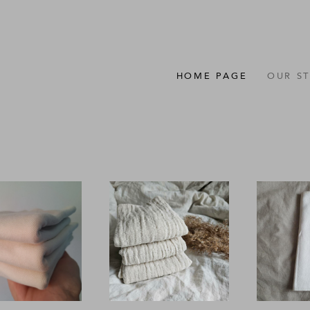
HOME PAGE
OUR S