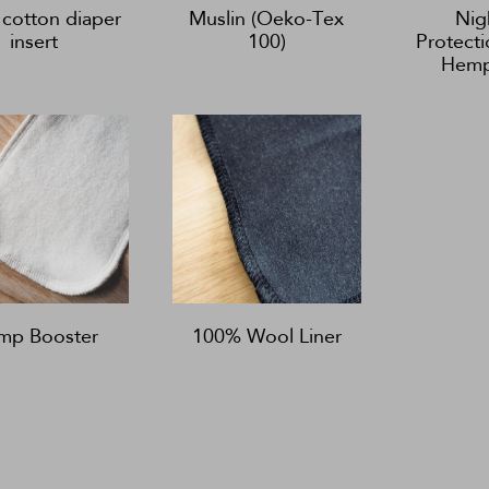
cotton diaper
Muslin (Oeko-Tex
Nig
insert
100)
Protecti
Hemp
mp Booster
100% Wool Liner