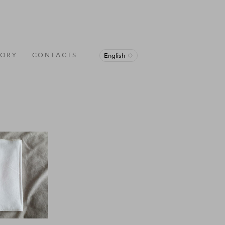
TORY
CONTACTS
English