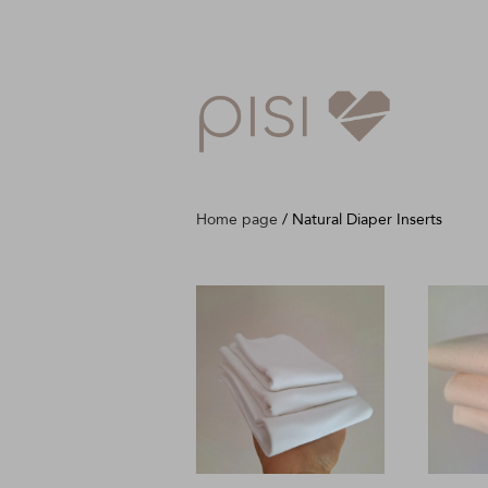
Home page
/
Natural Diaper Inserts