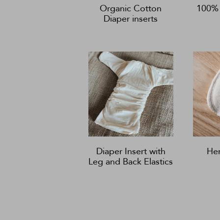
Organic Cotton
100% 
Diaper inserts
Diaper Insert with
He
Leg and Back Elastics