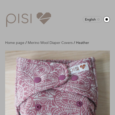
English
Home page
/
Merino Wool Diaper Covers
/
Heather