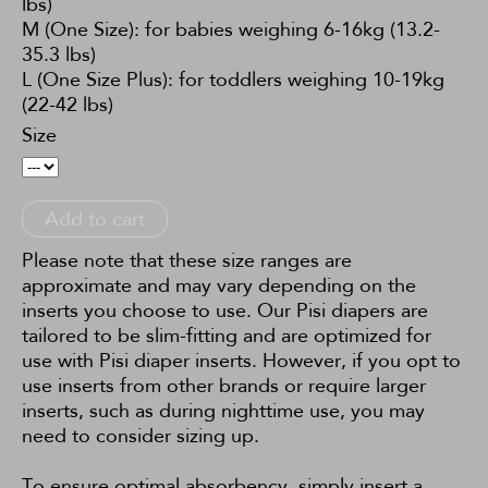
lbs)
M (One Size): for babies weighing 6-16kg (13.2-
35.3 lbs)
L (One Size Plus): for toddlers weighing 10-19kg
(22-42 lbs)
Size
Add to cart
Please note that these size ranges are
approximate and may vary depending on the
inserts you choose to use. Our Pisi diapers are
tailored to be slim-fitting and are optimized for
use with Pisi diaper inserts. However, if you opt to
use inserts from other brands or require larger
inserts, such as during nighttime use, you may
need to consider sizing up.
To ensure optimal absorbency, simply insert a