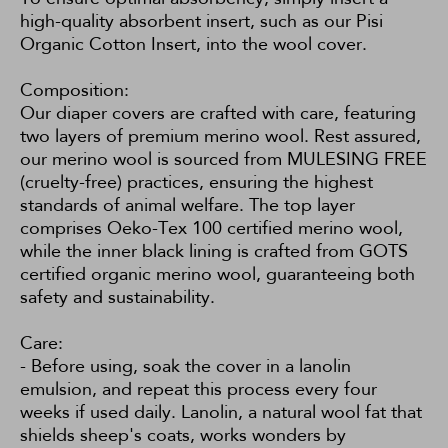
high-quality absorbent insert, such as our
Pisi
Organic Cotton Insert
, into the wool cover.
Composition:
Our diaper covers are crafted with care, featuring
two layers of premium merino wool. Rest assured,
our merino wool is sourced from MULESING FREE
(cruelty-free) practices, ensuring the highest
standards of animal welfare. The top layer
comprises Oeko-Tex 100 certified merino wool,
while the inner black lining is crafted from GOTS
certified organic merino wool, guaranteeing both
safety and sustainability.
Care:
- Before using, soak the cover in a lanolin
emulsion, and repeat this process every four
weeks if used daily. Lanolin, a natural wool fat that
shields sheep's coats, works wonders by