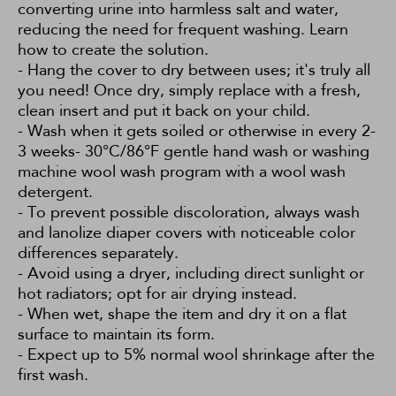
converting urine into harmless salt and water,
reducing the need for frequent washing.
Learn
how to create the solution.
- Hang the cover to dry between uses; it's truly all
you need! Once dry, simply replace with a fresh,
clean insert and put it back on your child.
- Wash when it gets soiled or otherwise in every 2-
3 weeks- 30°C/86°F gentle hand wash or washing
machine wool wash program with a wool wash
detergent.
- To prevent possible discoloration, always wash
and lanolize diaper covers with noticeable color
differences separately.
- Avoid using a dryer, including direct sunlight or
hot radiators; opt for air drying instead.
- When wet, shape the item and dry it on a flat
surface to maintain its form.
- Expect up to 5% normal wool shrinkage after the
first wash.