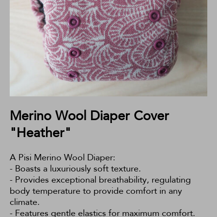
Merino Wool Diaper Cover
"Heather"
A Pisi Merino Wool Diaper:
- Boasts a luxuriously soft texture.
- Provides exceptional breathability, regulating
body temperature to provide comfort in any
climate.
- Features gentle elastics for maximum comfort.