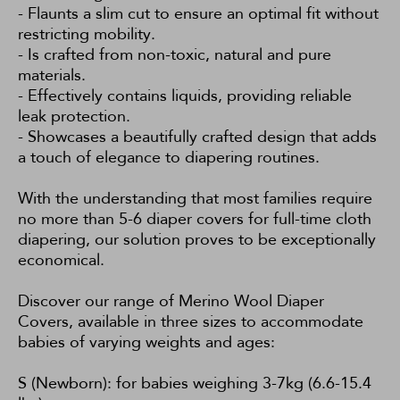
- Flaunts a slim cut to ensure an optimal fit without
restricting mobility.
- Is crafted from non-toxic, natural and pure
materials.
- Effectively contains liquids, providing reliable
leak protection.
- Showcases a beautifully crafted design that adds
a touch of elegance to diapering routines.
With the understanding that most families require
no more than 5-6 diaper covers for full-time cloth
diapering, our solution proves to be exceptionally
economical.
Discover our range of Merino Wool Diaper
Covers, available in three sizes to accommodate
babies of varying weights and ages:
S (Newborn): for babies weighing 3-7kg (6.6-15.4