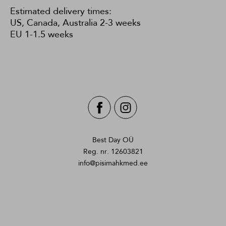
Estimated delivery times:
US, Canada, Australia 2-3 weeks
EU 1-1.5 weeks
Best Day OÜ
Reg. nr. 12603821
info@pisimahkmed.ee