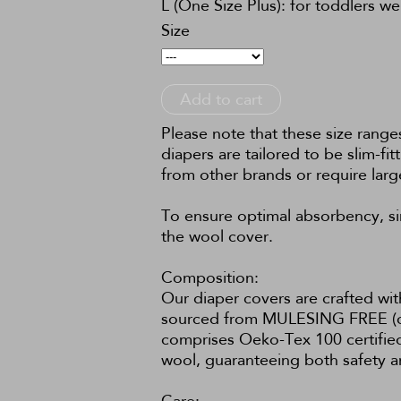
L (One Size Plus): for toddlers w
Size
Add to cart
Please note that these size rang
diapers are tailored to be slim-fi
from other brands or require larg
To ensure optimal absorbency, sim
the wool cover.
Composition:
Our diaper covers are crafted wit
sourced from MULESING FREE (crue
comprises Oeko-Tex 100 certified 
wool, guaranteeing both safety an