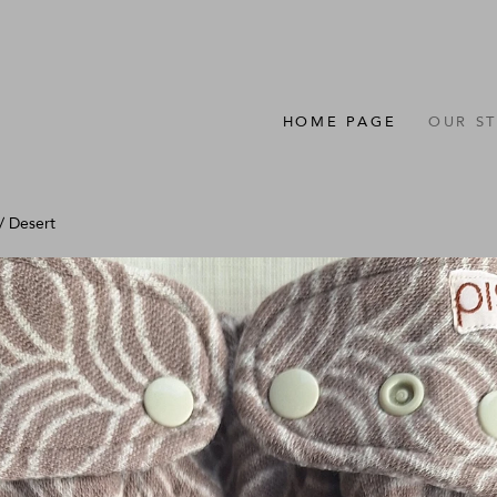
HOME PAGE
OUR S
/
Desert