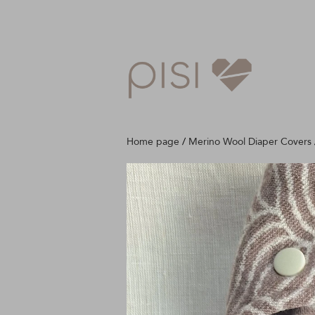
Home page
/
Merino Wool Diaper Covers