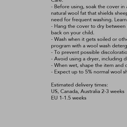
Care:
- Before using, soak the cover in 
natural wool fat that shields she
need for frequent washing.
Learn
- Hang the cover to dry between us
back on your child.
- Wash when it gets soiled or ot
program with a wool wash deterg
- To prevent possible discolorati
- Avoid using a dryer, including di
- When wet, shape the item and dry
- Expect up to 5% normal wool shr
Estimated delivery times:
US, Canada, Australia 2-3 weeks
EU 1-1.5 weeks