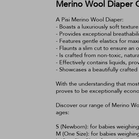
Merino Wool Diaper 
A Pisi Merino Wool Diaper:
- Boasts a luxuriously soft texture
- Provides exceptional breathabil
- Features gentle elastics for m
- Flaunts a slim cut to ensure an o
- Is crafted from non-toxic, natur
- Effectively contains liquids, pro
- Showcases a beautifully crafted
With the understanding that most 
proves to be exceptionally econo
Discover our range of Merino Woo
ages:
S (Newborn): for babies weighing 
M (One Size): for babies weighing