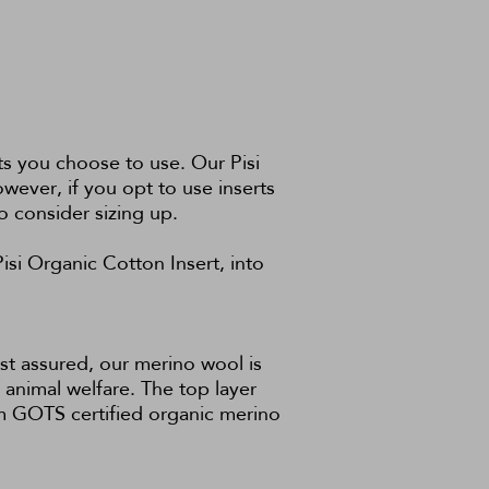
s you choose to use. Our Pisi
owever, if you opt to use inserts
o consider sizing up.
Pisi Organic Cotton Insert
, into
st assured, our merino wool is
animal welfare. The top layer
om GOTS certified organic merino