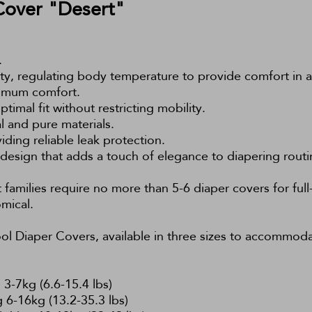
Cover "Desert"
.
ity, regulating body temperature to provide comfort in a
aximum comfort.
ptimal fit without restricting mobility.
al and pure materials.
viding reliable leak protection.
 design that adds a touch of elegance to diapering routi
families require no more than 5-6 diaper covers for full-
mical.
l Diaper Covers, available in three sizes to accommoda
3-7kg (6.6-15.4 lbs)
 6-16kg (13.2-35.3 lbs)