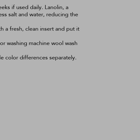
eks if used daily. Lanolin, a
ess salt and water, reducing the
 a fresh, clean insert and put it
h or washing machine wool wash
e color differences separately.