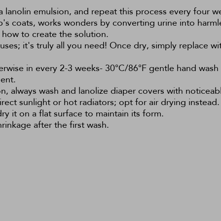
a lanolin emulsion, and repeat this process every four we
ep's coats, works wonders by converting urine into harml
 how to create the solution.
es; it's truly all you need! Once dry, simply replace with
herwise in every 2-3 weeks- 30°C/86°F gentle hand was
ent.
on, always wash and lanolize diaper covers with noticeabl
rect sunlight or hot radiators; opt for air drying instead.
 it on a flat surface to maintain its form.
inkage after the first wash.