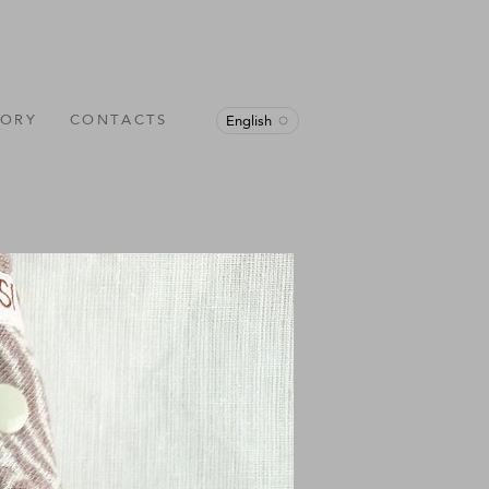
TORY
CONTACTS
English