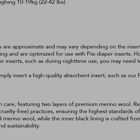
eighing 10-19kg (22-42 lbs)
es are approximate and may vary depending on the insert
tting and are optimized for use with Pisi diaper inserts. H
er inserts, such as during nighttime use, you may need t
ply insert a high-quality absorbent insert, such as our
h care, featuring two layers of premium merino wool. Re
lty-free) practices, ensuring the highest standards of 
merino wool, while the inner black lining is crafted fr
d sustainability.