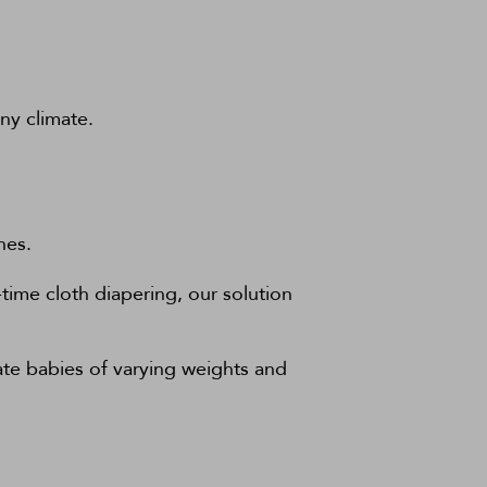
ny climate.
nes.
time cloth diapering, our solution
te babies of varying weights and