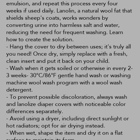
emulsion, and repeat this process every four
weeks if used daily. Lanolin, a natural wool fat that
shields sheep's coats, works wonders by
converting urine into harmless salt and water,
reducing the need for frequent washing.
Learn
how to create the solution.
- Hang the cover to dry between uses; it's truly all
you need! Once dry, simply replace with a fresh,
clean insert and put it back on your child.
- Wash when it gets soiled or otherwise in every 2-
3 weeks- 30°C/86°F gentle hand wash or washing
machine wool wash program with a wool wash
detergent.
- To prevent possible discoloration, always wash
and lanolize diaper covers with noticeable color
differences separately.
- Avoid using a dryer, including direct sunlight or
hot radiators; opt for air drying instead.
- When wet, shape the item and dry it on a flat