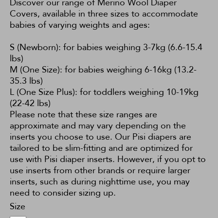
Discover our range of Merino Wool Diaper
Covers, available in three sizes to accommodate
babies of varying weights and ages:
S (Newborn): for babies weighing 3-7kg (6.6-15.4
lbs)
M (One Size): for babies weighing 6-16kg (13.2-
35.3 lbs)
L (One Size Plus): for toddlers weighing 10-19kg
(22-42 lbs)
Please note that these size ranges are
approximate and may vary depending on the
inserts you choose to use. Our Pisi diapers are
tailored to be slim-fitting and are optimized for
use with Pisi diaper inserts. However, if you opt to
use inserts from other brands or require larger
inserts, such as during nighttime use, you may
need to consider sizing up.
Size