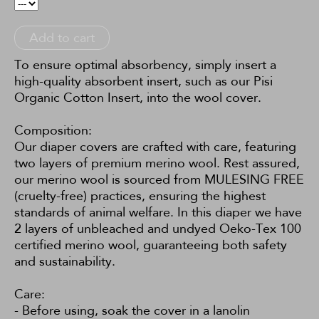
Add to cart
To ensure optimal absorbency, simply insert a
high-quality absorbent insert, such as our
Pisi
Organic Cotton Insert
, into the wool cover.
Composition:
Our diaper covers are crafted with care, featuring
two layers of premium merino wool. Rest assured,
our merino wool is sourced from MULESING FREE
(cruelty-free) practices, ensuring the highest
standards of animal welfare. In this diaper we have
2 layers of unbleached and undyed Oeko-Tex 100
certified merino wool, guaranteeing both safety
and sustainability.
Care:
- Before using, soak the cover in a lanolin