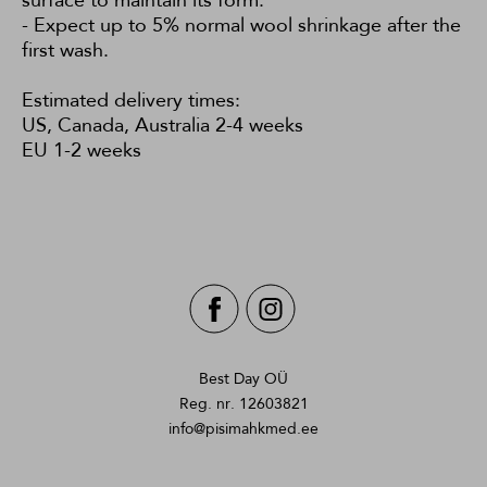
surface to maintain its form.
- Expect up to 5% normal wool shrinkage after the
first wash.
Estimated delivery times:
US, Canada, Australia 2-4 weeks
EU 1-2 weeks
Best Day OÜ
Reg. nr. 12603821
info@pisimahkmed.ee