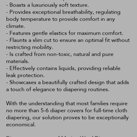
- Boasts a luxuriously soft texture.
- Provides exceptional breathability, regulating
body temperature to provide comfort in any
climate.
- Features gentle elastics for maximum comfort.
- Flaunts a slim cut to ensure an optimal fit without
restricting mobility.
- Is crafted from non-toxic, natural and pure
materials.
- Effectively contains liquids, providing reliable
leak protection.
- Showcases a beautifully crafted design that adds
a touch of elegance to diapering routines.
With the understanding that most families require
no more than 5-6 diaper covers for full-time cloth
diapering, our solution proves to be exceptionally
economical.