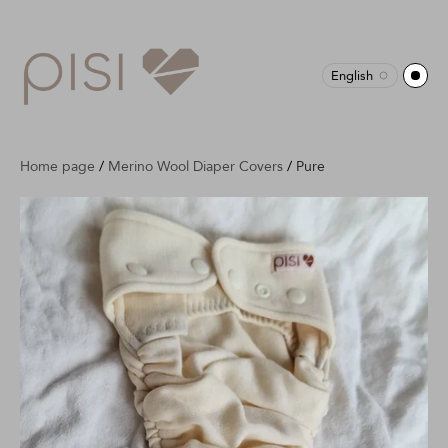
English
Home page
/
Merino Wool Diaper Covers
/
Pure