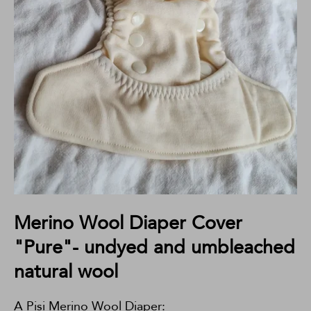
Merino Wool Diaper Cover
"Pure"- undyed and umbleached
natural wool
A Pisi Merino Wool Diaper: